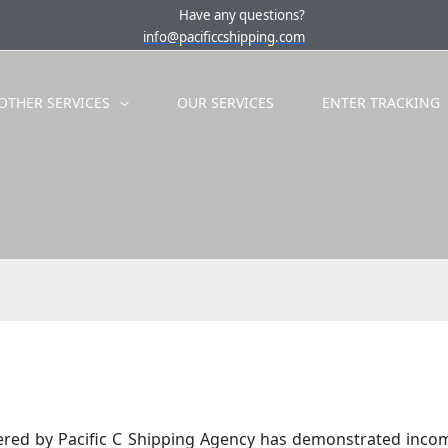
Have any questions?
info@pacificcshipping.com
OTHER SERVICES
OUR SERVICES
ENTER TRACKING
ffered by Pacific C Shipping Agency has demonstrated inco