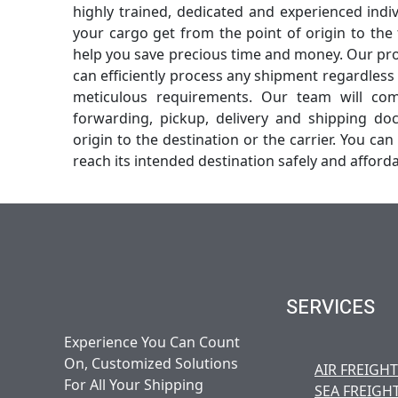
highly trained, dedicated and experienced indi
your cargo get from the point of origin to the 
help you save precious time and money. Our pro
can efficiently process any shipment regardless o
meticulous requirements. Our team will com
forwarding, pickup, delivery and shipping do
origin to the destination or the carrier. You can 
reach its intended destination safely and afforda
SERVICES
Experience You Can Count
On, Customized Solutions
AIR FREIGHT
For All Your Shipping
SEA FREIGH