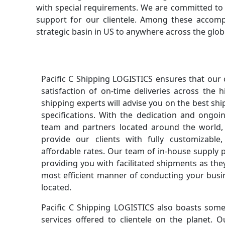
with special requirements. We are committed to p
support for our clientele. Among these accomp
strategic basin in US to anywhere across the glob
Pacific C Shipping LOGISTICS ensures that our
satisfaction of on-time deliveries across the 
shipping experts will advise you on the best sh
specifications. With the dedication and ongo
team and partners located around the world,
provide our clients with fully customizable,
affordable rates. Our team of in-house supply 
providing you with facilitated shipments as the
most efficient manner of conducting your bus
located.
Pacific C Shipping LOGISTICS also boasts some 
services offered to clientele on the planet.