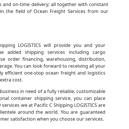
 and on-time delivery; all together with constant
n the field of Ocean Freight Services from our
hipping LOGISTICS will provide you and your
ue added shipping services including cargo
se order financing, warehousing, distribution,
age. You can look forward to receiving all your
y efficient one-stop ocean freight and logistics
xtra cost.
 business in need of a fully reliable, customizable
ional container shipping service, you can place
ty services we at Pacific C Shipping LOGISTICS are
clientele around the world. You are guaranteed
mer satisfaction when you choose our services.