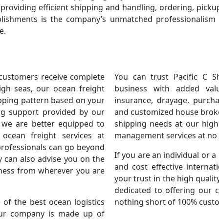
roviding efficient shipping and handling, ordering, pickup
lishments is the company’s unmatched professionalism i
e.
 customers receive complete
You can trust Pacific C S
high seas, our ocean freight
business with added val
ipping pattern based on your
insurance, drayage, purcha
ing support provided by our
and customized house broker
 we are better equipped to
shipping needs at our highl
 ocean freight services at
management services at no e
professionals can go beyond
If you are an individual or a
y can also advise you on the
and cost effective internat
iness from wherever you are
your trust in the high quali
dedicated to offering our 
of the best ocean logistics
nothing short of 100% custo
 Our company is made up of