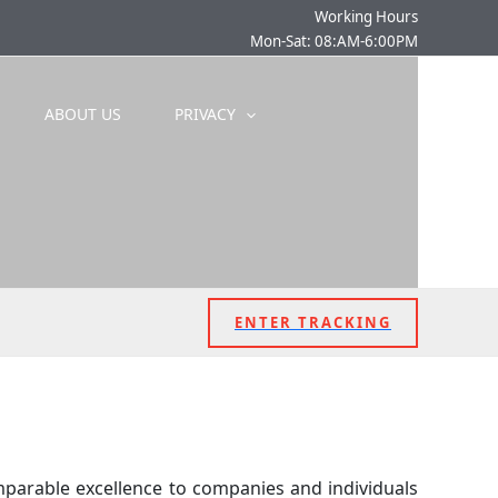
Working Hours
Mon-Sat: 08:AM-6:00PM
ABOUT US
PRIVACY
ENTER TRACKING
mparable excellence to companies and individuals