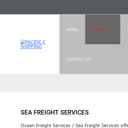
Skip
to
content
HOME
FREIGHT
CONTACT US
SEA FREIGHT SERVICES
Ocean Freight Services / Sea Freight Services o