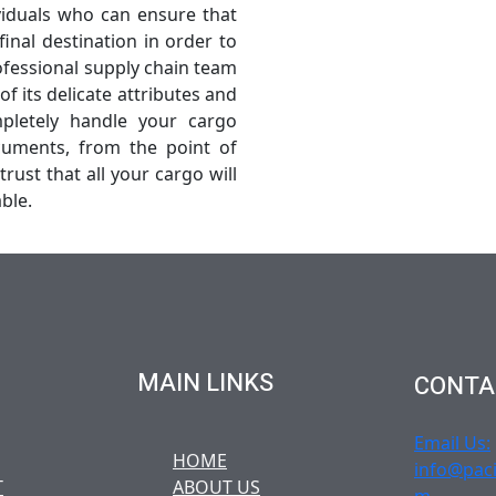
viduals who can ensure that
final destination in order to
fessional supply chain team
f its delicate attributes and
pletely handle your cargo
cuments, from the point of
trust that all your cargo will
ble.
MAIN LINKS
CONTA
Email Us:
HOME
info@paci
T
ABOUT US