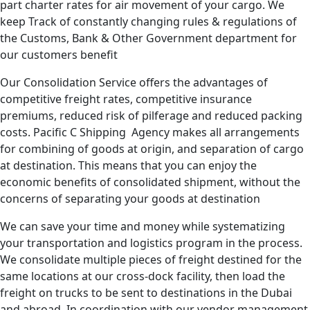
part charter rates for air movement of your cargo. We
keep Track of constantly changing rules & regulations of
the Customs, Bank & Other Government department for
our customers benefit
Our Consolidation Service offers the advantages of
competitive freight rates, competitive insurance
premiums, reduced risk of pilferage and reduced packing
costs. Pacific C Shipping Agency makes all arrangements
for combining of goods at origin, and separation of cargo
at destination. This means that you can enjoy the
economic benefits of consolidated shipment, without the
concerns of separating your goods at destination
We can save your time and money while systematizing
your transportation and logistics program in the process.
We consolidate multiple pieces of freight destined for the
same locations at our cross-dock facility, then load the
freight on trucks to be sent to destinations in the Dubai
and abroad. In coordination with our vendor management