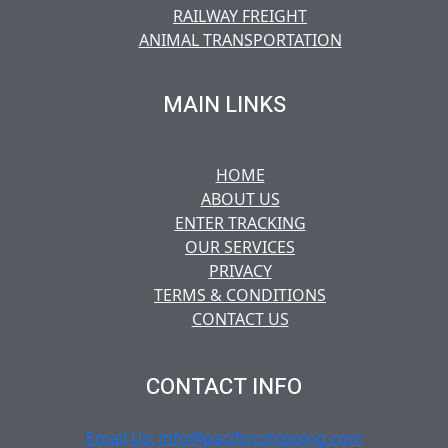
RAILWAY FREIGHT
ANIMAL TRANSPORTATION
MAIN LINKS
HOME
ABOUT US
ENTER TRACKING
OUR SERVICES
PRIVACY
TERMS & CONDITIONS
CONTACT US
CONTACT INFO
Email Us: info@pacificcshipping.com