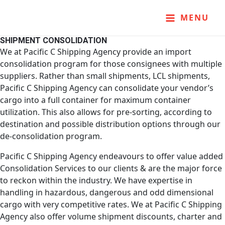
Skip
MAIN
to
MENU
content
MENU
SHIPMENT CONSOLIDATION
We at Pacific C Shipping Agency provide an import
consolidation program for those consignees with multiple
suppliers. Rather than small shipments, LCL shipments,
Pacific C Shipping Agency can consolidate your vendor’s
cargo into a full container for maximum container
utilization. This also allows for pre-sorting, according to
destination and possible distribution options through our
de-consolidation program.
Pacific C Shipping Agency endeavours to offer value added
Consolidation Services to our clients & are the major force
to reckon within the industry. We have expertise in
handling in hazardous, dangerous and odd dimensional
cargo with very competitive rates. We at Pacific C Shipping
Agency also offer volume shipment discounts, charter and