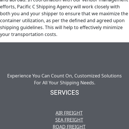
efforts, Pacific C Shipping Agency will work closely with
both you and your shipper to ensure that we maximize the
container utilization, as per the defined and agreed upon
shipping guidelines. This will help to effectively minimize
your transportation costs.
Experience You Can Count On, Customized Solutions
For All Your Shipping Needs.
SERVICES
AIR FREIGHT
SEA FREIGHT
ROAD FREIGHT